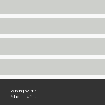
Branding by BBX
Paladin Law 2025