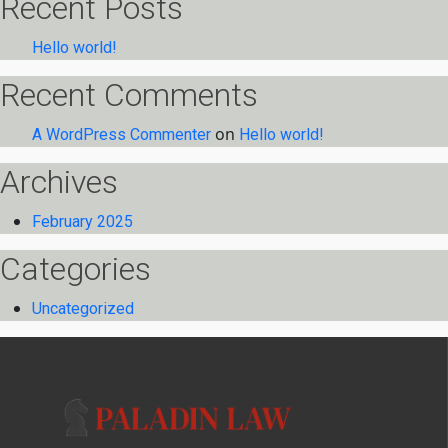
Recent Posts
Hello world!
Recent Comments
on
A WordPress Commenter
Hello world!
Archives
February 2025
Categories
Uncategorized