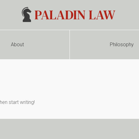
About
Philosophy
en start writing!