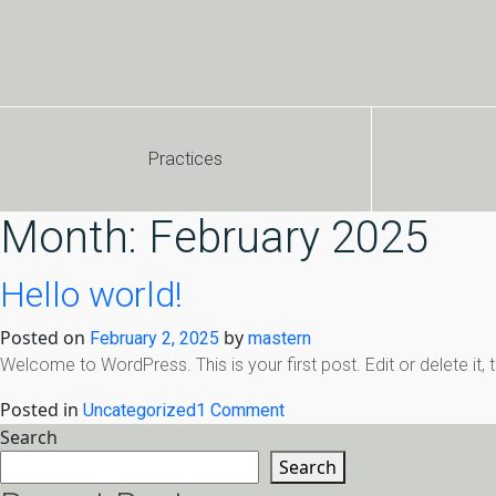
Practices
Month:
February 2025
Hello world!
Posted on
by
February 2, 2025
mastern
Welcome to WordPress. This is your first post. Edit or delete it, th
Posted in
on
Uncategorized
1 Comment
Hello
Search
world!
Search